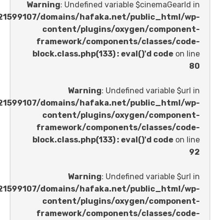
Warning
: Undefined variable $cinemaGe
/home/u621599107/domains/hafaka.net/public_ht
content/plugins/oxygen/comp
framework/components/classes
block.class.php(133) : eval()'d code
Warning
: Undefined variable 
/home/u621599107/domains/hafaka.net/public_ht
content/plugins/oxygen/comp
framework/components/classes
block.class.php(133) : eval()'d code
Warning
: Undefined variable 
/home/u621599107/domains/hafaka.net/public_ht
content/plugins/oxygen/comp
framework/components/classes