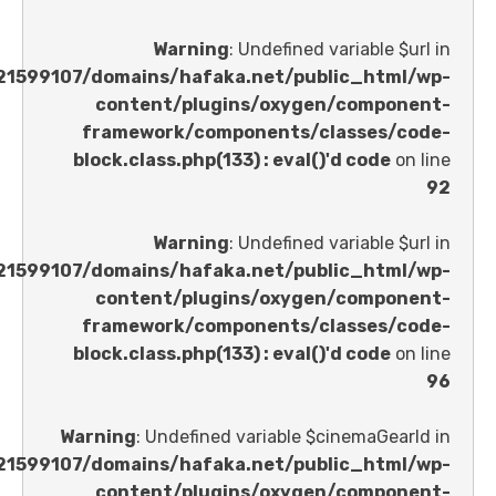
Warning
: Undefined variable 
/home/u621599107/domains/hafaka.net/public_ht
content/plugins/oxygen/comp
framework/components/classes
block.class.php(133) : eval()'d code
Warning
: Undefined variable 
/home/u621599107/domains/hafaka.net/public_ht
content/plugins/oxygen/comp
framework/components/classes
block.class.php(133) : eval()'d code
Warning
: Undefined variable $cinemaGe
/home/u621599107/domains/hafaka.net/public_ht
content/plugins/oxygen/comp