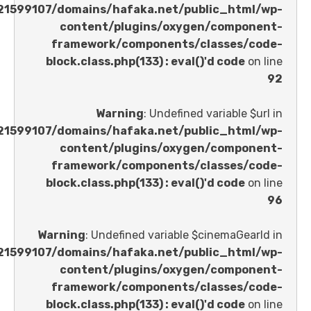
/home/u621599107/domains/hafaka.net/public_ht
content/plugins/oxygen/comp
framework/components/classes
block.class.php(133) : eval()'d code
Warning
: Undefined variable 
/home/u621599107/domains/hafaka.net/public_ht
content/plugins/oxygen/comp
framework/components/classes
block.class.php(133) : eval()'d code
Warning
: Undefined variable $cinemaGe
/home/u621599107/domains/hafaka.net/public_ht
content/plugins/oxygen/comp
framework/components/classes
block.class.php(133) : eval()'d code