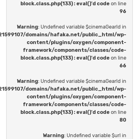
block.class.php(133) : eval()'d code
Warning
: Undefined variable $cinemaGe
/home/u621599107/domains/hafaka.net/public_ht
content/plugins/oxygen/comp
framework/components/classes
block.class.php(133) : eval()'d code
Warning
: Undefined variable $cinemaGe
/home/u621599107/domains/hafaka.net/public_ht
content/plugins/oxygen/comp
framework/components/classes
block.class.php(133) : eval()'d code
Warning
: Undefined variable 