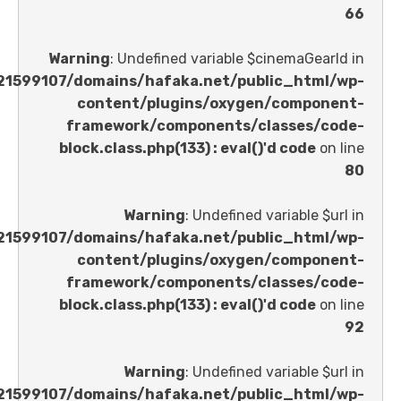
Warning
: Undefined variable $cinemaGe
/home/u621599107/domains/hafaka.net/public_ht
content/plugins/oxygen/comp
framework/components/classes
block.class.php(133) : eval()'d code
Warning
: Undefined variable 
/home/u621599107/domains/hafaka.net/public_ht
content/plugins/oxygen/comp
framework/components/classes
block.class.php(133) : eval()'d code
Warning
: Undefined variable 
/home/u621599107/domains/hafaka.net/public_ht