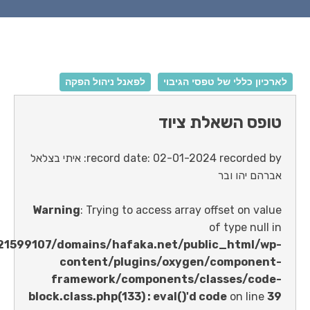
לפאנל ניהול הפקה
לארכיון כללי של טפ
טופס השאלת
record date: 02-01-2024 recorded by: איתי בצלאל
אברהם 
Warning
: Trying to access array offset o
of type 
/home/u621599107/domains/hafaka.net/public_ht
content/plugins/oxygen/comp
framework/components/classes
block.class.php(133) : eval()'d code
on 