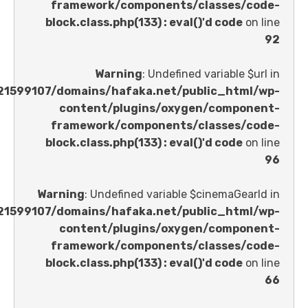
framework/components/classes
block.class.php(133) : eval()'d code
Warning
: Undefined variable 
/home/u621599107/domains/hafaka.net/public_ht
content/plugins/oxygen/comp
framework/components/classes
block.class.php(133) : eval()'d code
Warning
: Undefined variable $cinemaGe
/home/u621599107/domains/hafaka.net/public_ht
content/plugins/oxygen/comp
framework/components/classes
block.class.php(133) : eval()'d code