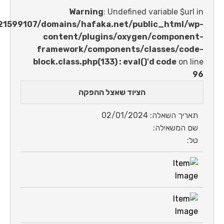
Warning
: Undefined variable 
/home/u621599107/domains/hafaka.net/public_ht
content/plugins/oxygen/comp
framework/components/classes
block.class.php(133) : eval()'d code
הציוד שאצל ההפקה
תאריך השאלה: 0
שם המש