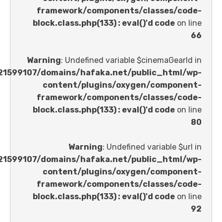
framework/components/classes
block.class.php(133) : eval()'d code
Warning
: Undefined variable $cinemaGe
/home/u621599107/domains/hafaka.net/public_ht
content/plugins/oxygen/comp
framework/components/classes
block.class.php(133) : eval()'d code
Warning
: Undefined variable 
/home/u621599107/domains/hafaka.net/public_ht
content/plugins/oxygen/comp
framework/components/classes
block.class.php(133) : eval()'d code