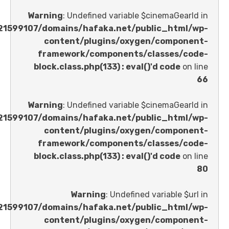
Warning
: Undefined variable $cinemaGe
/home/u621599107/domains/hafaka.net/public_ht
content/plugins/oxygen/comp
framework/components/classes
block.class.php(133) : eval()'d code
Warning
: Undefined variable $cinemaGe
/home/u621599107/domains/hafaka.net/public_ht
content/plugins/oxygen/comp
framework/components/classes
block.class.php(133) : eval()'d code
Warning
: Undefined variable 
/home/u621599107/domains/hafaka.net/public_ht
content/plugins/oxygen/comp