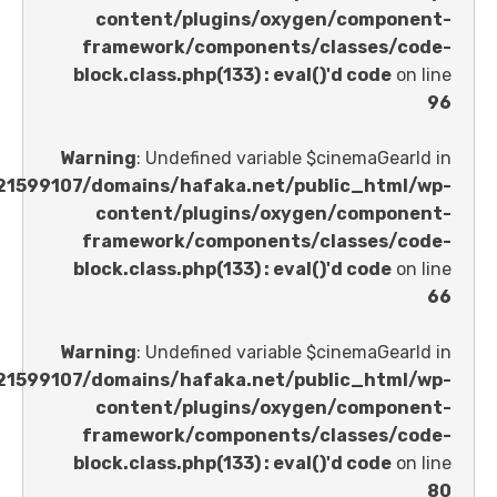
content/plugins/oxygen/comp
framework/components/classes
block.class.php(133) : eval()'d code
Warning
: Undefined variable $cinemaGe
/home/u621599107/domains/hafaka.net/public_ht
content/plugins/oxygen/comp
framework/components/classes
block.class.php(133) : eval()'d code
Warning
: Undefined variable $cinemaGe
/home/u621599107/domains/hafaka.net/public_ht
content/plugins/oxygen/comp
framework/components/classes
block.class.php(133) : eval()'d code