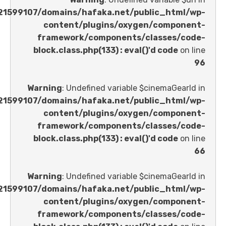
/home/u621599107/domains/hafaka.net/public_ht
content/plugins/oxygen/comp
framework/components/classes
block.class.php(133) : eval()'d code
Warning
: Undefined variable $cinemaGe
/home/u621599107/domains/hafaka.net/public_ht
content/plugins/oxygen/comp
framework/components/classes
block.class.php(133) : eval()'d code
Warning
: Undefined variable $cinemaGe
/home/u621599107/domains/hafaka.net/public_ht
content/plugins/oxygen/comp
framework/components/classes