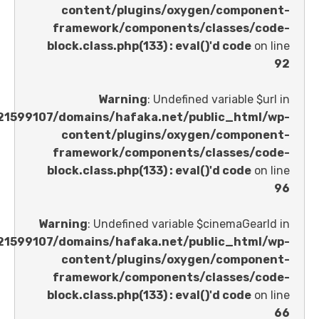
content/plugins/oxygen/comp
framework/components/classes
block.class.php(133) : eval()'d code
Warning
: Undefined variable 
/home/u621599107/domains/hafaka.net/public_ht
content/plugins/oxygen/comp
framework/components/classes
block.class.php(133) : eval()'d code
Warning
: Undefined variable $cinemaGe
/home/u621599107/domains/hafaka.net/public_ht
content/plugins/oxygen/comp
framework/components/classes
block.class.php(133) : eval()'d code