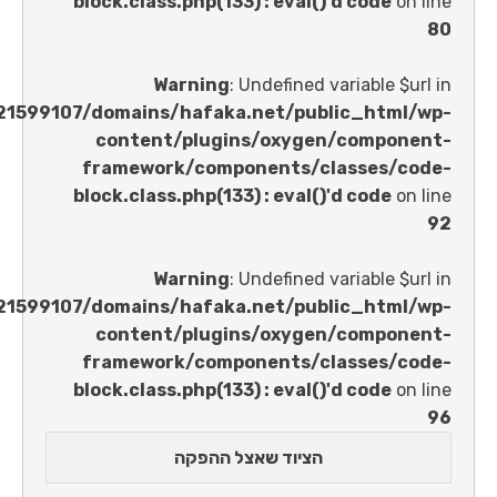
block.class.php(133) : eval()'d code
Warning
: Undefined variable 
/home/u621599107/domains/hafaka.net/public_ht
content/plugins/oxygen/comp
framework/components/classes
block.class.php(133) : eval()'d code
Warning
: Undefined variable 
/home/u621599107/domains/hafaka.net/public_ht
content/plugins/oxygen/comp
framework/components/classes
block.class.php(133) : eval()'d code
הציוד שאצל ההפקה