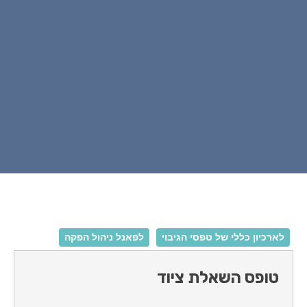
לפאנל ניהול הפקה
לארכיון כללי של טפ
טופס השאלת