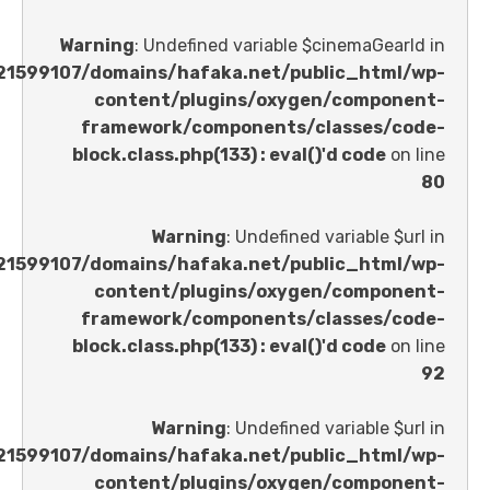
Warning
: Undefined variable $cinemaGe
/home/u621599107/domains/hafaka.net/public_ht
content/plugins/oxygen/comp
framework/components/classes
block.class.php(133) : eval()'d code
Warning
: Undefined variable 
/home/u621599107/domains/hafaka.net/public_ht
content/plugins/oxygen/comp
framework/components/classes
block.class.php(133) : eval()'d code
Warning
: Undefined variable 
/home/u621599107/domains/hafaka.net/public_ht
content/plugins/oxygen/comp