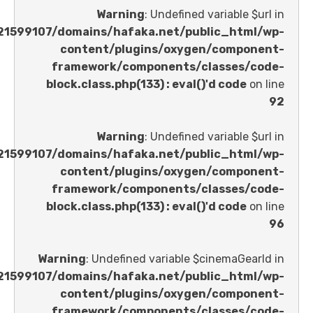
Warning
: Undefined variable 
/home/u621599107/domains/hafaka.net/public_ht
content/plugins/oxygen/comp
framework/components/classes
block.class.php(133) : eval()'d code
Warning
: Undefined variable 
/home/u621599107/domains/hafaka.net/public_ht
content/plugins/oxygen/comp
framework/components/classes
block.class.php(133) : eval()'d code
Warning
: Undefined variable $cinemaGe
/home/u621599107/domains/hafaka.net/public_ht
content/plugins/oxygen/comp
framework/components/classes