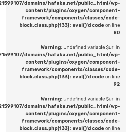
/home/u621599107/domains/hafaka.net/public_ht
content/plugins/oxygen/comp
framework/components/classes
block.class.php(133) : eval()'d code
Warning
: Undefined variable 
/home/u621599107/domains/hafaka.net/public_ht
content/plugins/oxygen/comp
framework/components/classes
block.class.php(133) : eval()'d code
Warning
: Undefined variable 
/home/u621599107/domains/hafaka.net/public_ht
content/plugins/oxygen/comp
framework/components/classes
block.class.php(133) : eval()'d code