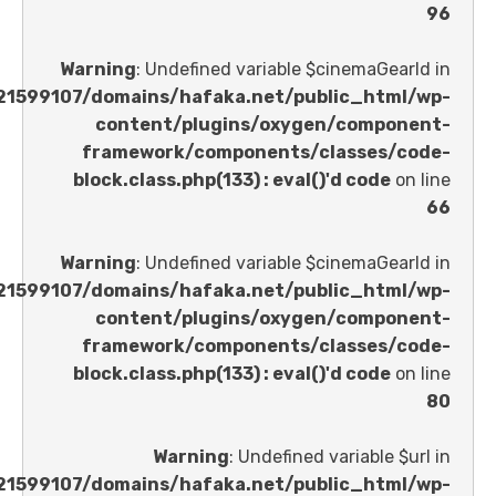
Warning
: Undefined variable $cinemaGe
/home/u621599107/domains/hafaka.net/public_ht
content/plugins/oxygen/comp
framework/components/classes
block.class.php(133) : eval()'d code
Warning
: Undefined variable $cinemaGe
/home/u621599107/domains/hafaka.net/public_ht
content/plugins/oxygen/comp
framework/components/classes
block.class.php(133) : eval()'d code
Warning
: Undefined variable 
/home/u621599107/domains/hafaka.net/public_ht