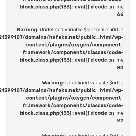
block.class.php(133) : eval()'d code
Warning
: Undefined variable $cinemaGe
/home/u621599107/domains/hafaka.net/public_ht
content/plugins/oxygen/comp
framework/components/classes
block.class.php(133) : eval()'d code
Warning
: Undefined variable 
/home/u621599107/domains/hafaka.net/public_ht
content/plugins/oxygen/comp
framework/components/classes
block.class.php(133) : eval()'d code
Warning
: Undefined variable 