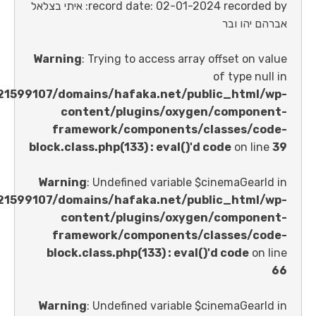
record date: 02-01-2024 recorded by: איתי בצלאל
אברהם 
Warning
: Trying to access array offset o
of type 
/home/u621599107/domains/hafaka.net/public_ht
content/plugins/oxygen/comp
framework/components/classes
block.class.php(133) : eval()'d code
on 
Warning
: Undefined variable $cinemaGe
/home/u621599107/domains/hafaka.net/public_ht
content/plugins/oxygen/comp
framework/components/classes
block.class.php(133) : eval()'d code
Warning
: Undefined variable $cinemaGe