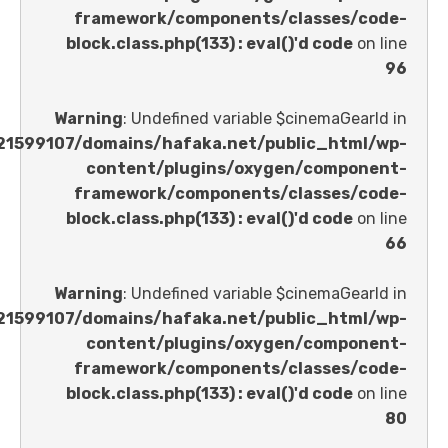
framework/components/classes
block.class.php(133) : eval()'d code
Warning
: Undefined variable $cinemaGe
/home/u621599107/domains/hafaka.net/public_ht
content/plugins/oxygen/comp
framework/components/classes
block.class.php(133) : eval()'d code
Warning
: Undefined variable $cinemaGe
/home/u621599107/domains/hafaka.net/public_ht
content/plugins/oxygen/comp
framework/components/classes
block.class.php(133) : eval()'d code