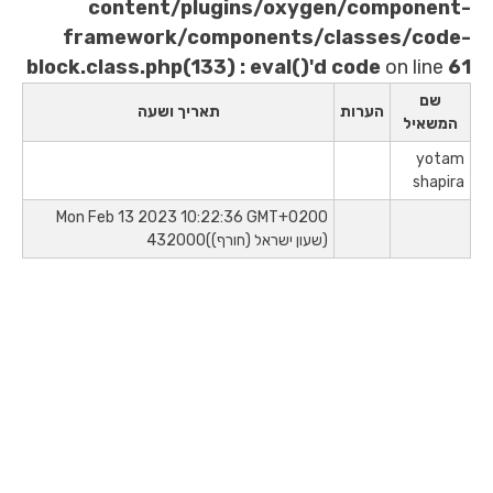
content/plugins/oxygen/
framework/components/clas
block.class.php(133) : eval()'d co
תאריך ושעה
הע
Mon Feb 13 2023 10:22:36 GMT+0200
(שעון ישראל (חורף))432000