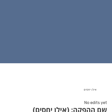
שם ההפקה: (איל