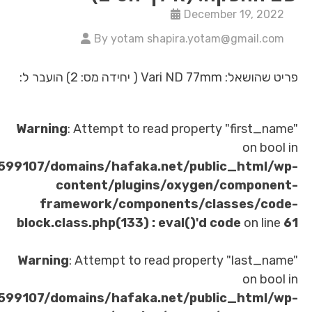
Decembe
By yotam shapira.yotam
פריט
Warning
: Attempt to read property 
/home/u621599107/domains/hafaka.net/publi
content/plugins/oxygen/
framework/components/clas
block.class.php(133) : eval()'d co
Warning
: Attempt to read property
/home/u621599107/domains/hafaka.net/publi