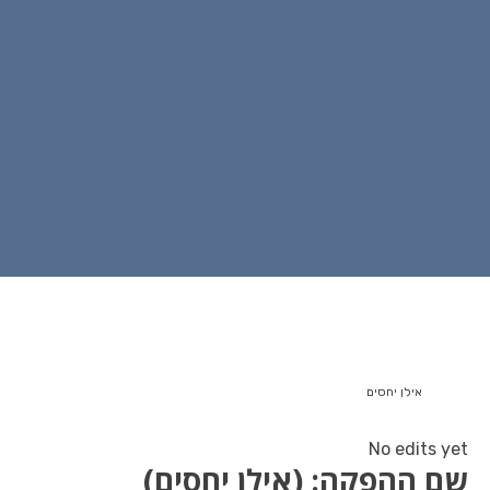
שם ההפקה: (איל