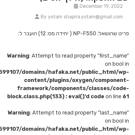
Decembe
By yotam shapira.yotam
פריט
Warning
: Attempt to read property 
/home/u621599107/domains/hafaka.net/publi
content/plugins/oxygen/
framework/components/clas
block.class.php(133) : eval()'d co
Warning
: Attempt to read property
/home/u621599107/domains/hafaka.net/publi