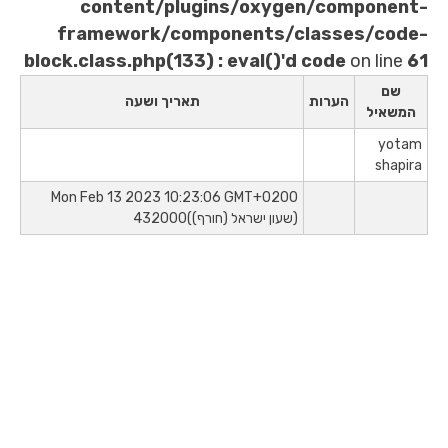
content/plugins/oxygen/
framework/components/clas
block.class.php(133) : eval()'d co
תאריך ושעה
הע
Mon Feb 13 2023 10:23:06 GMT+0200
(שעון ישראל (חורף))432000